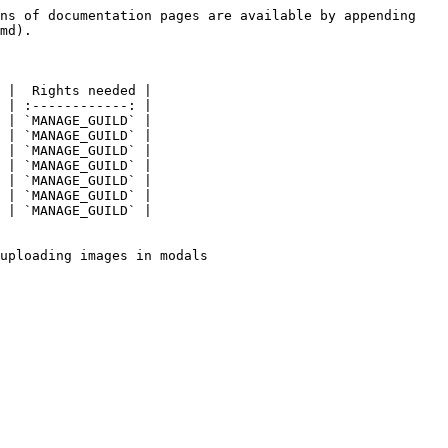
ns of documentation pages are available by appending 
md).

 |  Rights needed |

 | :------------: |

 | `MANAGE_GUILD` |

 | `MANAGE_GUILD` |

 | `MANAGE_GUILD` |

 | `MANAGE_GUILD` |

 | `MANAGE_GUILD` |

 | `MANAGE_GUILD` |

 | `MANAGE_GUILD` |

uploading images in modals
