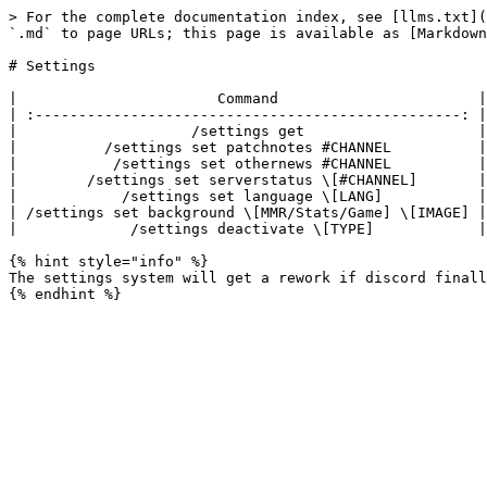
> For the complete documentation index, see [llms.txt](
`.md` to page URLs; this page is available as [Markdown
# Settings

|                       Command                       |
| :-------------------------------------------------: |
|                    /settings get                    |
|          /settings set patchnotes #CHANNEL          |
|           /settings set othernews #CHANNEL          |
|        /settings set serverstatus \[#CHANNEL]       |
|            /settings set language \[LANG]           |
| /settings set background \[MMR/Stats/Game] \[IMAGE] |
|             /settings deactivate \[TYPE]            |
{% hint style="info" %}

The settings system will get a rework if discord finall