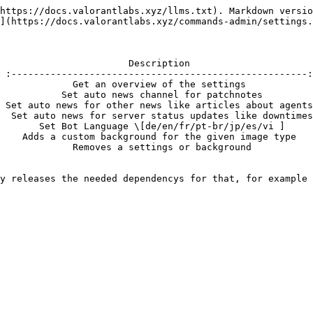
https://docs.valorantlabs.xyz/llms.txt). Markdown versio
](https://docs.valorantlabs.xyz/commands-admin/settings.
                       Description                      
 :-----------------------------------------------------:
             Get an overview of the settings            
           Set auto news channel for patchnotes         
 Set auto news for other news like articles about agents
  Set auto news for server status updates like downtimes
       Set Bot Language \[de/en/fr/pt-br/jp/es/vi ]     
    Adds a custom background for the given image type   
             Removes a settings or background           
y releases the needed dependencys for that, for example 