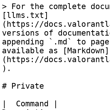
> For the complete docu
[llms.txt]
(https://docs.valorantl
versions of documentati
appending `.md` to page
available as [Markdown]
(https://docs.valorantl
).

# Private

|  Command |                                  