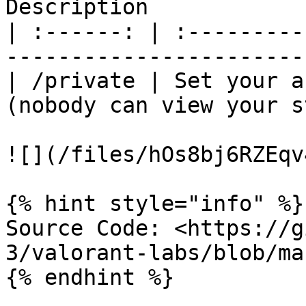
Description            
| :------: | :---------
-----------------------
| /private | Set your a
(nobody can view your s
![](/files/hOs8bj6RZEqv
{% hint style="info" %}

Source Code: <https://g
3/valorant-labs/blob/ma