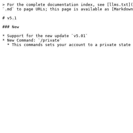
> For the complete documentation index, see [llms.txt](
`.md` to page URLs; this page is available as [Markdown
# v5.1

### New

* Support for the new update `v5.01`

* New Command: `/private`
