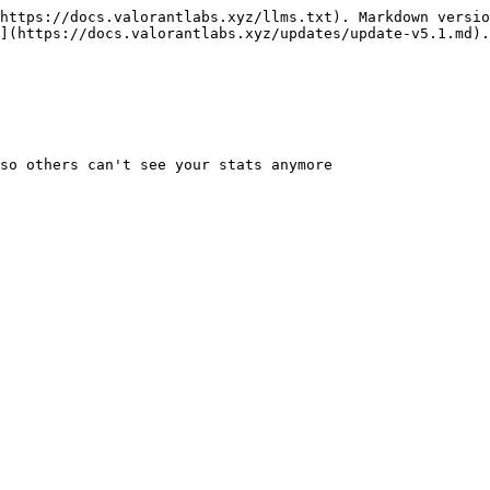
https://docs.valorantlabs.xyz/llms.txt). Markdown versio
](https://docs.valorantlabs.xyz/updates/update-v5.1.md).
