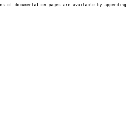
ns of documentation pages are available by appending 