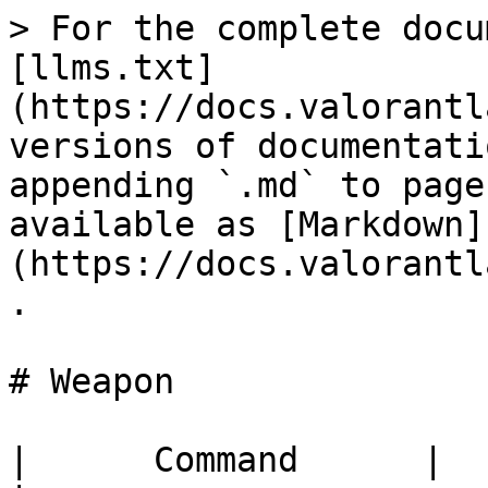
> For the complete docu
[llms.txt]
(https://docs.valorantl
versions of documentati
appending `.md` to page
available as [Markdown]
(https://docs.valorantl
.

# Weapon

|      Command      |       