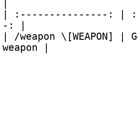
|

| :---------------: | :
-: |

| /weapon \[WEAPON] | G